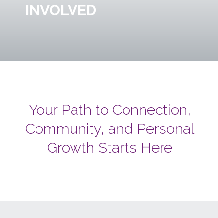
INVOLVED
Your Path to Connection,
Community, and Personal
Growth Starts Here