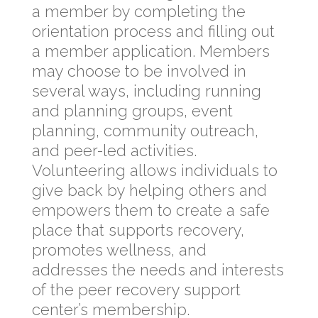
a member by completing the
orientation process and filling out
a member application. Members
may choose to be involved in
several ways, including running
and planning groups, event
planning, community outreach,
and peer-led activities.
Volunteering allows individuals to
give back by helping others and
empowers them to create a safe
place that supports recovery,
promotes wellness, and
addresses the needs and interests
of the peer recovery support
center’s membership.