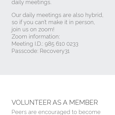
daily meetings.
Our daily meetings are also hybrid,
so if you can’t make it in person,
join us on zoom!
Zoom information:
Meeting I.D.: 985 610 0233
Passcode: Recovery31
VOLUNTEER AS A MEMBER
Peers are encouraged to become