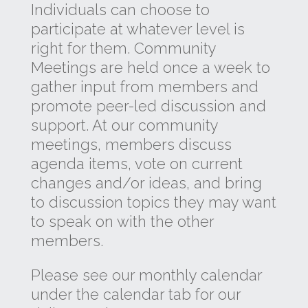
Individuals can choose to
participate at whatever level is
right for them. Community
Meetings are held once a week to
gather input from members and
promote peer-led discussion and
support. At our community
meetings, members discuss
agenda items, vote on current
changes and/or ideas, and bring
to discussion topics they may want
to speak on with the other
members.
Please see our monthly calendar
under the calendar tab for our