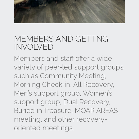
MEMBERS AND GETTNG
INVOLVED
Members and staff offer a wide
variety of peer-led support groups
such as Community Meeting,
Morning Check-in, All Recovery,
Men’s support group, Women’s
support group, Dual Recovery,
Buried in Treasure, MOAR AREAS
meeting, and other recovery-
oriented meetings.