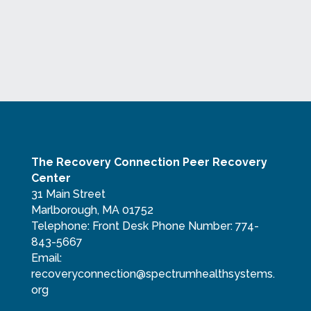
The Recovery Connection Peer Recovery
Center
31 Main Street
Marlborough, MA 01752
Telephone:
Front Desk Phone Number: 774-
843-5667
Email:
recoveryconnection@spectrumhealthsystems.
org