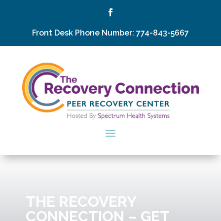
Front Desk Phone Number: 774-843-5667
THE RECOVERY
CONNECTION – GET